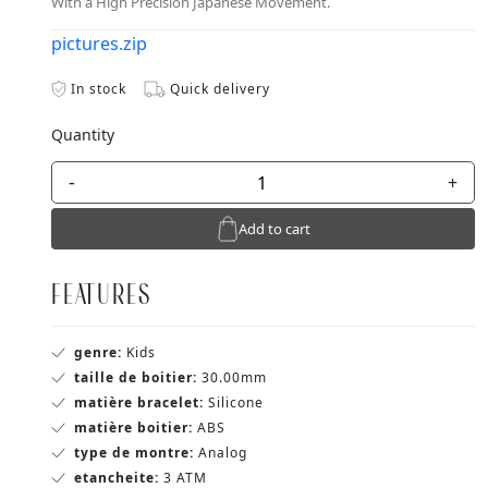
With a High Precision Japanese Movement.
pictures.zip
In stock
Quick delivery
Quantity
-
+
Add to cart
FEATURES
genre:
Kids
taille de boitier:
30.00mm
matière bracelet:
Silicone
matière boitier:
ABS
type de montre:
Analog
etancheite:
3 ATM