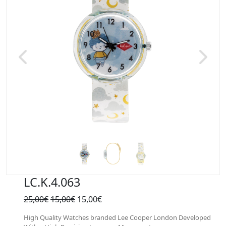
Previous
Next
LC.K.4.063
25,00€
15,00€
15,00€
High Quality Watches branded Lee Cooper London Developed