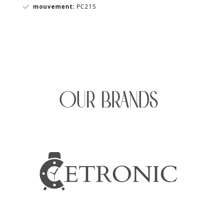
mouvement:
PC21S
OUR BRANDS