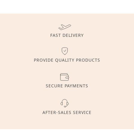
FAST DELIVERY
PROVIDE QUALITY PRODUCTS
SECURE PAYMENTS
AFTER-SALES SERVICE