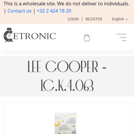
This is a wholesale site. We do not deliver to individuals.
|
Contact us
|
+32 2 424 18 20
LOGIN
|
REGISTER
English
LEE COOPER -
LC.K.4.063