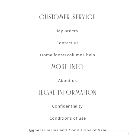
Customer service
My orders
Contact us
Home.footer.column1.help
More info
About us
Legal information
Confidentiality
Conditions of use
General Terms and Conditions of Sale