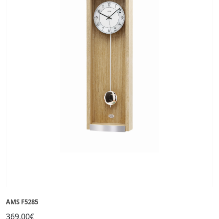
AMS F5285
369,00€