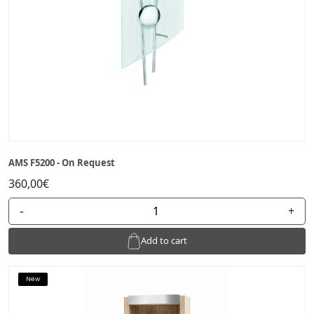
AMS F5200 - On Request
360,00€
-
+
Add to cart
New