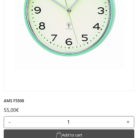
AMS F5508
55,00€
-
+
Add to cart