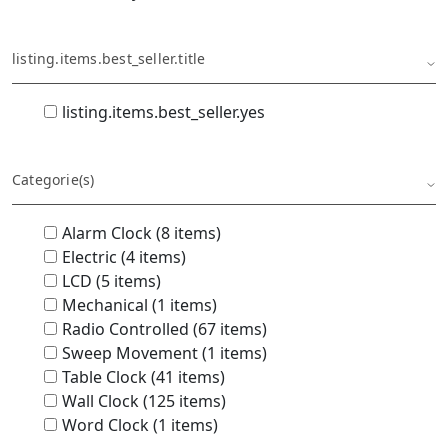
listing.items.best_seller.title
listing.items.best_seller.yes
Categorie(s)
Alarm Clock (8 items)
Electric (4 items)
LCD (5 items)
Mechanical (1 items)
Radio Controlled (67 items)
Sweep Movement (1 items)
Table Clock (41 items)
Wall Clock (125 items)
Word Clock (1 items)