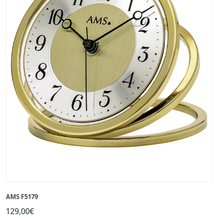
AMS F5179
129,00€