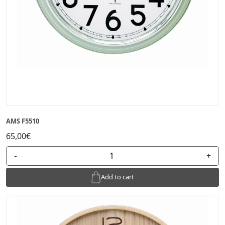
AMS F5510
65,00€
-
+
Add to cart