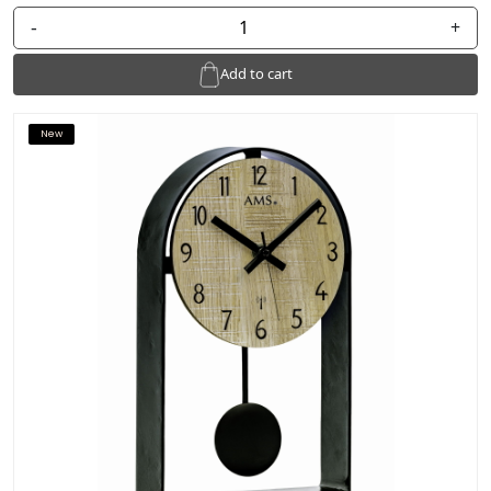
-
+
Add to cart
New