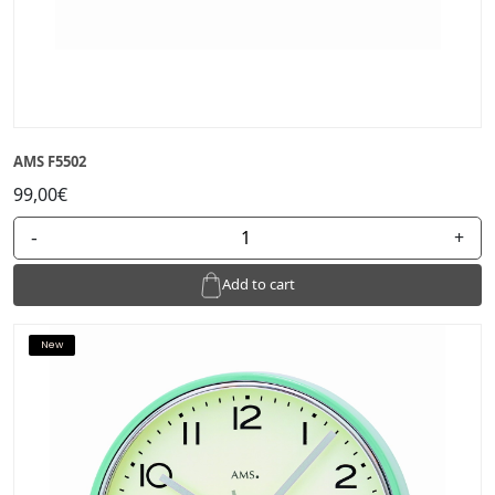
AMS F5502
99,00€
-
+
Add to cart
New