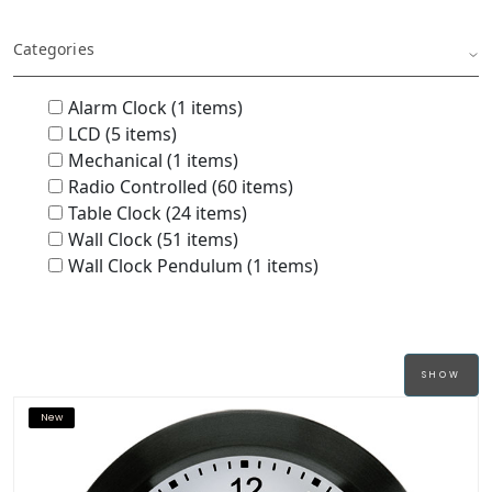
Categories
Alarm Clock (1 items)
LCD (5 items)
Mechanical (1 items)
Radio Controlled (60 items)
Table Clock (24 items)
Wall Clock (51 items)
Wall Clock Pendulum (1 items)
New