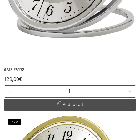
AMS F5178
129,00€
-
+
Add to cart
New