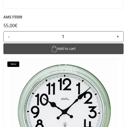
AMS F5509
55,00€
-
+
Add to cart
New