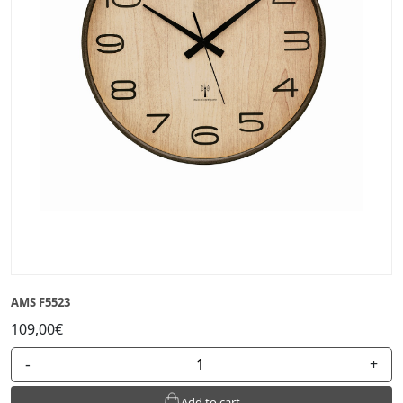
AMS F5523
109,00€
-
+
Add to cart