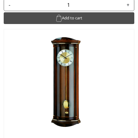
-
+
Add to cart