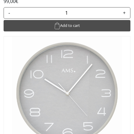
99,00€
-
+
Add to cart