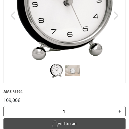
Previous
Next
AMS F5194
109,00€
-
+
Add to cart