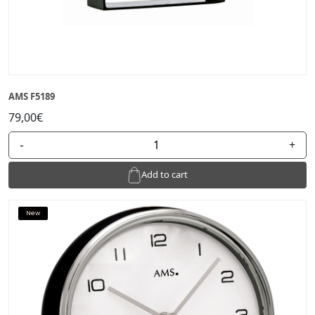
AMS F5189
79,00€
-
+
Add to cart
New