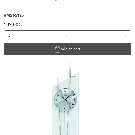
AMS F5195
109,00€
-
+
Add to cart