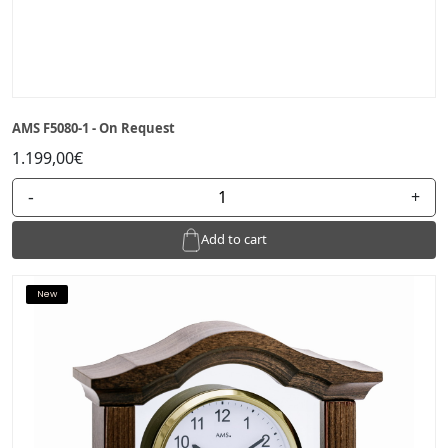
AMS F5080-1 - On Request
1.199,00€
-
+
Add to cart
New