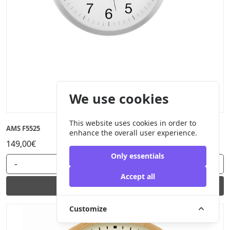
We use cookies
This website uses cookies in order to
AMS F5525
enhance the overall user experience.
149,00€
Only essentials
-
+
Accept all
Add to cart
Customize