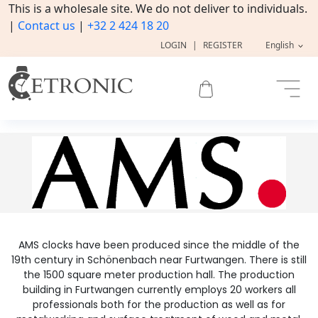
This is a wholesale site. We do not deliver to individuals.
|
Contact us
|
+32 2 424 18 20
LOGIN
|
REGISTER
English
AMS clocks have been produced since the middle of the
19th century in Schönenbach near Furtwangen. There is still
the 1500 square meter production hall. The production
building in Furtwangen currently employs 20 workers all
professionals both for the production as well as for