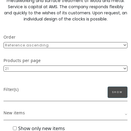
metalworking and surface treatment of wood and metal.
Service is capital at AMS. The company responds flexibly
and quickly to the wishes of its customers. Upon request, an
individual design of the clocks is possible.
Order
Products per page
Filter(s)
New items
Show only new items