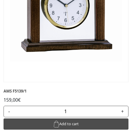
AMS F5139/1
159,00€
-
+
Add to cart