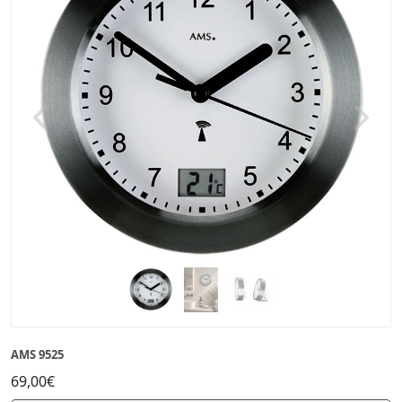
Previous
Next
AMS 9525
69,00€