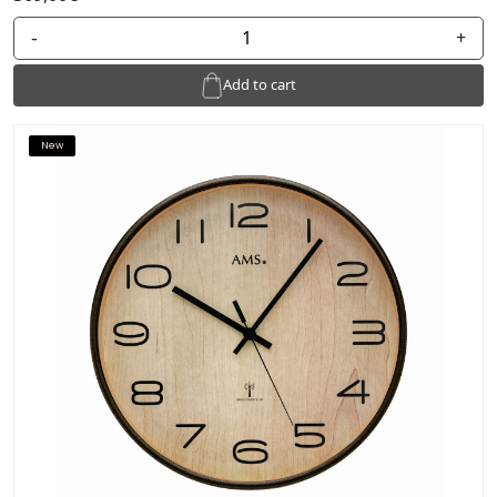
-
+
Add to cart
New