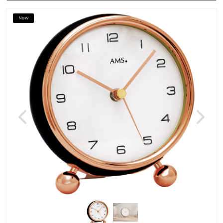
New
Previous
Next