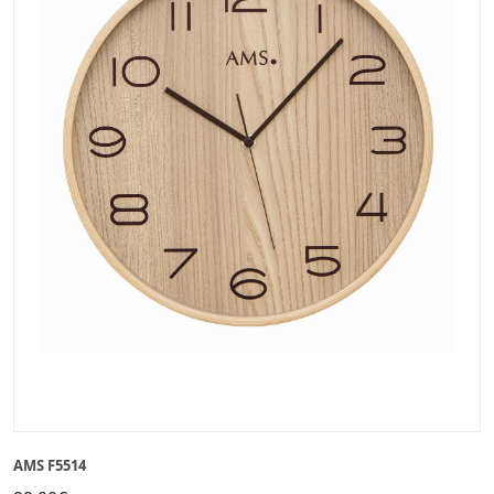
AMS F5514