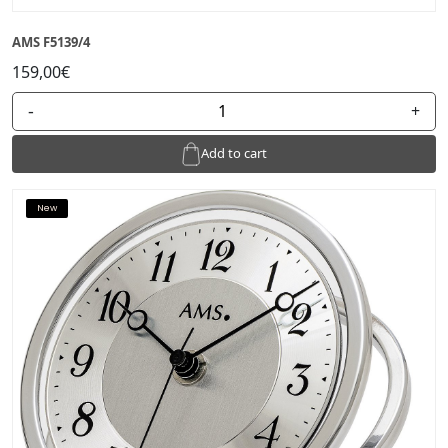
AMS F5139/4
159,00€
-
+
Add to cart
New