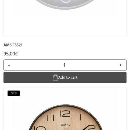
AMS F5521
95,00€
-
+
Add to cart
New