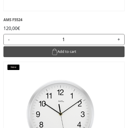
AMS F5524
120,00€
-
+
Add to cart
New