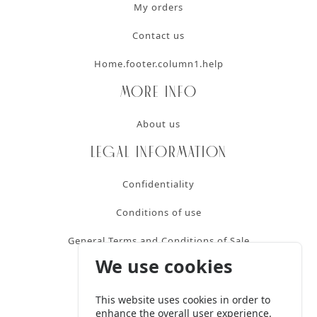
My orders
Contact us
Home.footer.column1.help
More info
About us
Legal information
Confidentiality
Conditions of use
General Terms and Conditions of Sale
We use cookies
Contact
This website uses cookies in order to
+32 2 424 18 20
enhance the overall user experience.