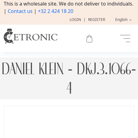
This is a wholesale site. We do not deliver to individuals.
|
Contact us
|
+32 2 424 18 20
LOGIN
|
REGISTER
English
DANIEL KLEIN - DKJ.3.1066-
4