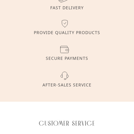
FAST DELIVERY
PROVIDE QUALITY PRODUCTS
SECURE PAYMENTS
AFTER-SALES SERVICE
Customer service