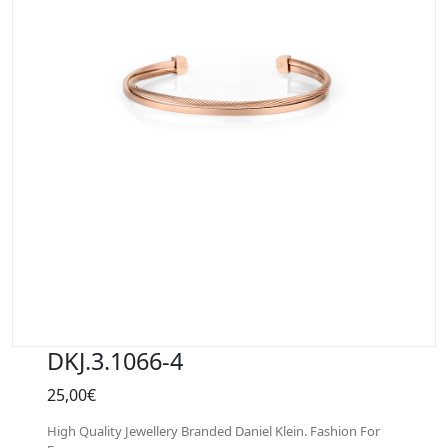
DKJ.3.1066-4
25,00€
High Quality Jewellery Branded Daniel Klein. Fashion For