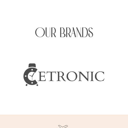
OUR BRANDS