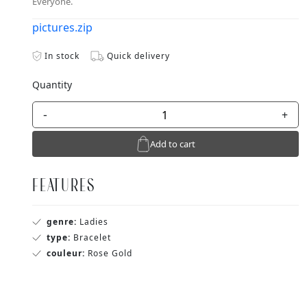
Everyone.
pictures.zip
In stock
Quick delivery
Quantity
-
+
Add to cart
FEATURES
genre:
Ladies
type:
Bracelet
couleur:
Rose Gold